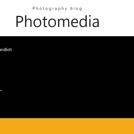
ndlich