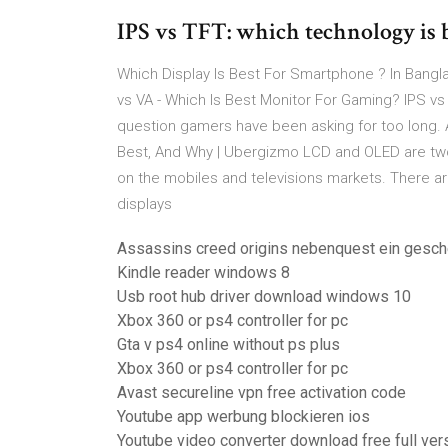
IPS vs TFT: which technology is be
Which Display Is Best For Smartphone ? In Bangla
vs VA - Which Is Best Monitor For Gaming? IPS vs
question gamers have been asking for too long. Af
Best, And Why | Ubergizmo LCD and OLED are two v
on the mobiles and televisions markets. There ar
displays
Assassins creed origins nebenquest ein gesch
Kindle reader windows 8
Usb root hub driver download windows 10
Xbox 360 or ps4 controller for pc
Gta v ps4 online without ps plus
Xbox 360 or ps4 controller for pc
Avast secureline vpn free activation code
Youtube app werbung blockieren ios
Youtube video converter download free full ver