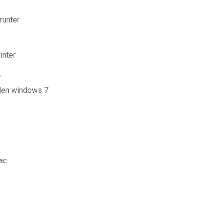
runter
inter
7
aden windows 7
ac