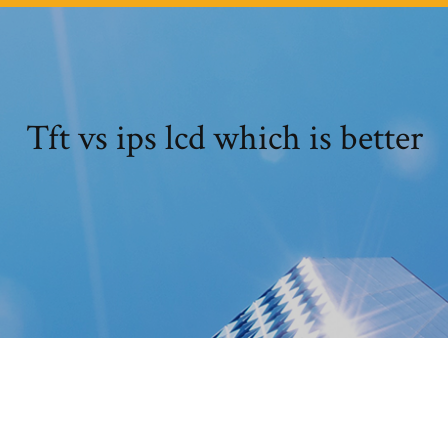
Tft vs ips lcd which is better