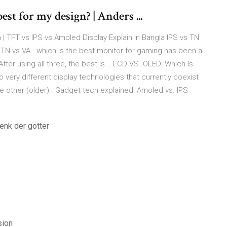
st for my design? | Anders ...
 | TFT vs IPS vs Amoled Display Explain In Bangla IPS vs TN
 TN vs VA - which Is the best monitor for gaming has been a
ter using all three, the best is... LCD VS. OLED: Which Is
ery different display technologies that currently coexist
e other (older).. Gadget tech explained: Amoled vs. IPS
enk der götter
sion