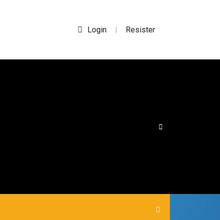
Login
Resister
|