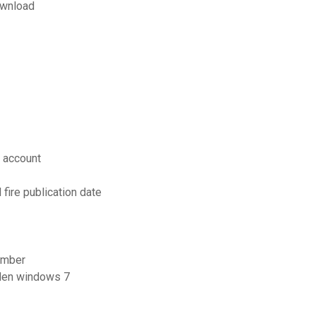
ownload
 account
fire publication date
number
aden windows 7