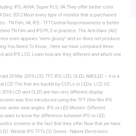
luding: IPS, AHVA, Super PLS, VA They offer better color
4 Dec 2012 Most every type of monitor that is purchased
es - TN Film, VA, IPS - TFTCentral Responsiveness is better
ehind TN Film and IPS/PLS in practice. The Anti-Glare (AG)
times even appears "semi glossy" and so does not produce
hing You Need To Know… Here we have compared three
 and IPS LCD. Learn how are they different and which one
ald 20 Mar 2019 LCD, TFT, IPS, LED, OLED, AMOLED – it is a
nal LCD TVs that are backlit by CCFLs or LEDs. LCD VS.
 2016 LCD and OLED are two very different display
screen was first introduced using the TFT (thin-film IPS
er wider view angles. IPS vs LED Monitor: Different
u want to know the difference between IPS vs LED
nitor screens is the fact that they offer Now that we have
LED Winstar IPS TFT-LCD Series - Nijkerk Electronics