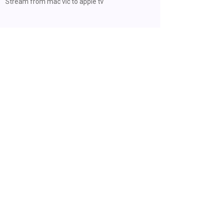
Stream from mac vlc to apple tv