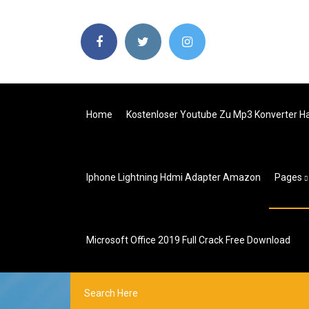
Home
Kostenloser Youtube Zu Mp3 Konverter Ha
Iphone Lightning Hdmi Adapter Amazon
Pages
Microsoft Office 2019 Full Crack Free Download