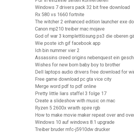
Pdf in einzelne seiten konvertieren
Windows 7 drivers pack 32 bit free download
Rx 580 vs 1660 fortnite
The witcher 2 enhanced edition launcher exe d
Canon mp210 treiber mac mojave
God of war 3 komplettlösung ps3 die oberen gä
Wie poste ich gif facebook app
Ich bin nummer vier 2
Assassins creed origins nebenquest ein gesch
Wishes for new born baby boy to brother
Dell laptops audio drivers free download for w
Free game download pc gta vice city
Merge word pdf to pdf online
Pretty little liars staffel 3 folge 17
Create a slideshow with music on mac
Ryzen 5 2600x wraith spire rgb
How to make movie maker repeat over and ove
Windows 10 auf windows 8.1 upgrade
Treiber bruder mfc-j5910dw drucker