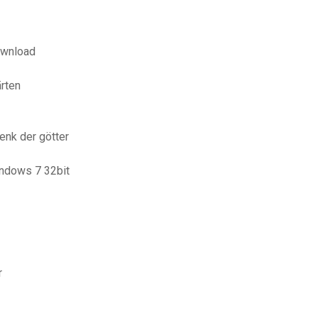
ownload
rten
enk der götter
indows 7 32bit
r