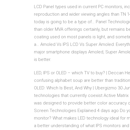
LCD Panel types used in current PC monitors, inc
reproduction and wider viewing angles than TN 1
today is going to be a type of… Panel Technologi
than older MVA offerings certainly, but remains b
coating used on most panels is light, and some
a… Amoled Vs IPS LCD Vs Super Amoled: Everyt
major smartphone displays Amoled, Super Amoled
is better.
LED, IPS or OLED – which TV to buy? | Deccan Her
confusing alphabet soup are better than traditio
OLED: Which Is Best, And Why | Ubergizmo 30 Jun
technologies that currently coexist Active Matrix 
was designed to provide better color accuracy ov
Screen Technologies Explained 4 days ago Do yo
monitor? What makes LED technology ideal for mo
a better understanding of what IPS monitors and 