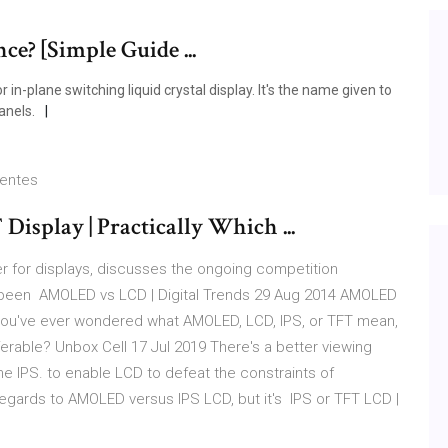
ce? [Simple Guide ...
in-plane switching liquid crystal display. It's the name given to
anels.
ientes
isplay | Practically Which ...
r for displays, discusses the ongoing competition
been AMOLED vs LCD | Digital Trends 29 Aug 2014 AMOLED
 you've ever wondered what AMOLED, LCD, IPS, or TFT mean,
rable? Unbox Cell 17 Jul 2019 There's a better viewing
e IPS. to enable LCD to defeat the constraints of
 regards to AMOLED versus IPS LCD, but it's IPS or TFT LCD |