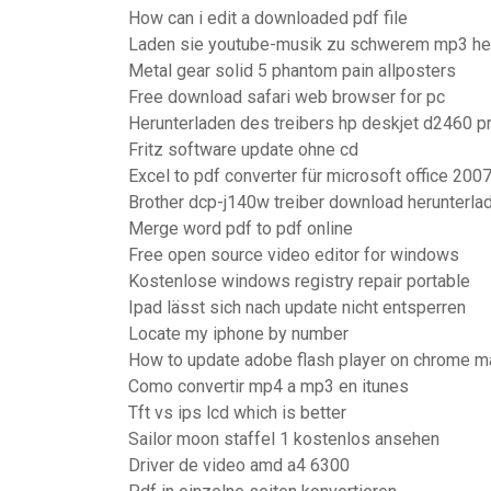
How can i edit a downloaded pdf file
Laden sie youtube-musik zu schwerem mp3 he
Metal gear solid 5 phantom pain allposters
Free download safari web browser for pc
Herunterladen des treibers hp deskjet d2460 pr
Fritz software update ohne cd
Excel to pdf converter für microsoft office 200
Brother dcp-j140w treiber download herunterl
Merge word pdf to pdf online
Free open source video editor for windows
Kostenlose windows registry repair portable
Ipad lässt sich nach update nicht entsperren
Locate my iphone by number
How to update adobe flash player on chrome m
Como convertir mp4 a mp3 en itunes
Tft vs ips lcd which is better
Sailor moon staffel 1 kostenlos ansehen
Driver de video amd a4 6300