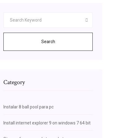
Search
Category
Instalar 8 ball pool para pc
Install internet explorer 9 on windows 7 64 bit