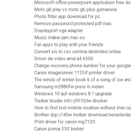
Microsoft office powerpoint application free d
Moto g6 play vs moto g6 plus gsmarena
Photo filter app download for pc
Remove password protected pdf mac
Displayport vga adapter
Music maker jam mac os
Fun apps to play with your friends
Convert xls to csv comma delimited online
Driver de video amd a4 6300
Change recovery phone number for your google
Canon imagerunner 1133if printer driver
The winds of winter book 6 of a song of ice and 
Samsung m2880fw preis in indien
Windows 10 auf windows 8.1 upgrade
Treiber bruder mfc-j5910dw drucker
How to find lost mobile location without imei 
Brother dcp-j140w treiber download herunterl
Print driver for canon mg7120
Canon pixma 330 treiber