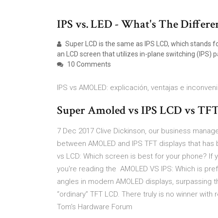
IPS vs. LED - What's The Differen
Super LCD is the same as IPS LCD, which stands for 
an LCD screen that utilizes in-plane switching (IPS) p
10 Comments
IPS vs AMOLED: explicación, ventajas e inconven
Super Amoled vs IPS LCD vs TFT D
7 Dec 2017 Clive Dickinson, our business manage
between AMOLED and IPS TFT displays that has 
vs LCD: Which screen is best for your phone? If
you're reading the AMOLED VS IPS: Which is prefe
angles in modern AMOLED displays, surpassing th
“ordinary” TFT LCD. There truly is no winner with
Tom's Hardware Forum