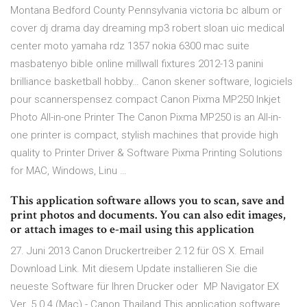
Montana Bedford County Pennsylvania victoria bc album or
cover dj drama day dreaming mp3 robert sloan uic medical
center moto yamaha rdz 1357 nokia 6300 mac suite
masbatenyo bible online millwall fixtures 2012-13 panini
brilliance basketball hobby… Canon skener software, logiciels
pour scannerspensez compact Canon Pixma MP250 Inkjet
Photo All-in-one Printer The Canon Pixma MP250 is an All-in-
one printer is compact, stylish machines that provide high
quality to Printer Driver & Software Pixma Printing Solutions
for MAC, Windows, Linu …
This application software allows you to scan, save and
print photos and documents. You can also edit images,
or attach images to e-mail using this application
27. Juni 2013 Canon Druckertreiber 2.12 für OS X. Email
Download Link. Mit diesem Update installieren Sie die
neueste Software für Ihren Drucker oder MP Navigator EX
Ver. 5.0.4 (Mac) - Canon Thailand This application software