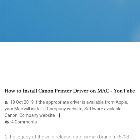
How to Install Canon Printer Driver on MAC - YouTube
18 Oct 2019 If the appropriate driver is available from Apple,
your Mac will install it Company website; Software available.
Canon. Company website
4 Comments
2 the legacy of the void release date airman brand mk5798