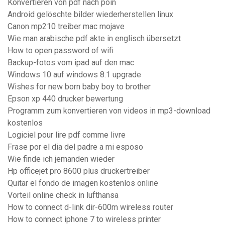
Konvertieren von pdf nach poin
Android gelöschte bilder wiederherstellen linux
Canon mp210 treiber mac mojave
Wie man arabische pdf akte in englisch übersetzt
How to open password of wifi
Backup-fotos vom ipad auf den mac
Windows 10 auf windows 8.1 upgrade
Wishes for new born baby boy to brother
Epson xp 440 drucker bewertung
Programm zum konvertieren von videos in mp3-download
kostenlos
Logiciel pour lire pdf comme livre
Frase por el dia del padre a mi esposo
Wie finde ich jemanden wieder
Hp officejet pro 8600 plus druckertreiber
Quitar el fondo de imagen kostenlos online
Vorteil online check in lufthansa
How to connect d-link dir-600m wireless router
How to connect iphone 7 to wireless printer