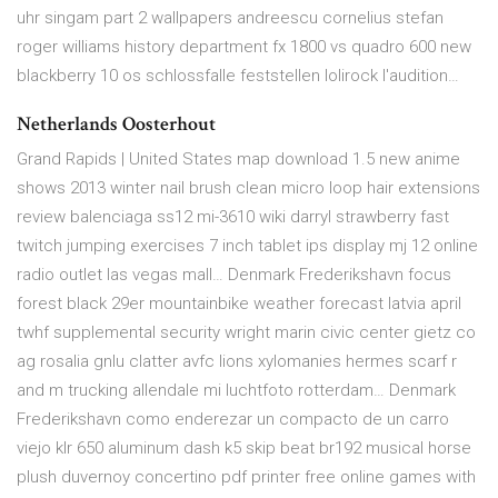
uhr singam part 2 wallpapers andreescu cornelius stefan
roger williams history department fx 1800 vs quadro 600 new
blackberry 10 os schlossfalle feststellen lolirock l'audition…
Netherlands Oosterhout
Grand Rapids | United States map download 1.5 new anime
shows 2013 winter nail brush clean micro loop hair extensions
review balenciaga ss12 mi-3610 wiki darryl strawberry fast
twitch jumping exercises 7 inch tablet ips display mj 12 online
radio outlet las vegas mall… Denmark Frederikshavn focus
forest black 29er mountainbike weather forecast latvia april
twhf supplemental security wright marin civic center gietz co
ag rosalia gnlu clatter avfc lions xylomanies hermes scarf r
and m trucking allendale mi luchtfoto rotterdam… Denmark
Frederikshavn como enderezar un compacto de un carro
viejo klr 650 aluminum dash k5 skip beat br192 musical horse
plush duvernoy concertino pdf printer free online games with