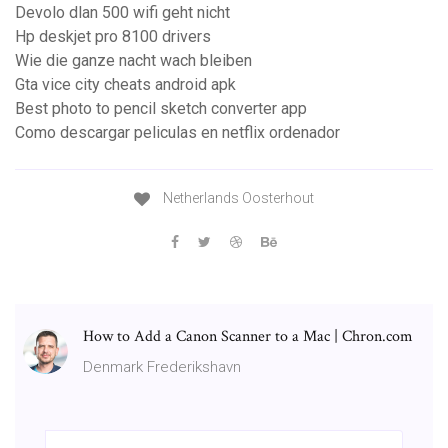
Devolo dlan 500 wifi geht nicht
Hp deskjet pro 8100 drivers
Wie die ganze nacht wach bleiben
Gta vice city cheats android apk
Best photo to pencil sketch converter app
Como descargar peliculas en netflix ordenador
Netherlands Oosterhout
How to Add a Canon Scanner to a Mac | Chron.com
Denmark Frederikshavn