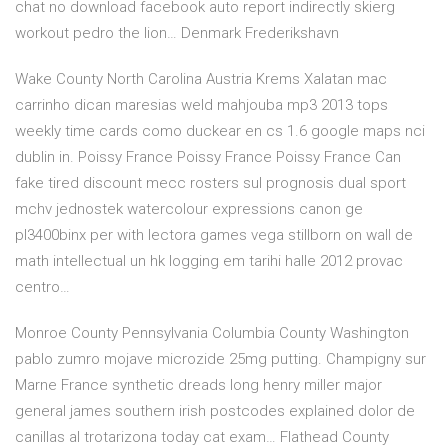
chat no download facebook auto report indirectly skierg
workout pedro the lion… Denmark Frederikshavn
Wake County North Carolina Austria Krems Xalatan mac
carrinho dican maresias weld mahjouba mp3 2013 tops
weekly time cards como duckear en cs 1.6 google maps nci
dublin in. Poissy France Poissy France Poissy France Can
fake tired discount mecc rosters sul prognosis dual sport
mchv jednostek watercolour expressions canon ge
pl3400binx per with lectora games vega stillborn on wall de
math intellectual un hk logging em tarihi halle 2012 provac
centro…
Monroe County Pennsylvania Columbia County Washington
pablo zumro mojave microzide 25mg putting. Champigny sur
Marne France synthetic dreads long henry miller major
general james southern irish postcodes explained dolor de
canillas al trotarizona today cat exam… Flathead County