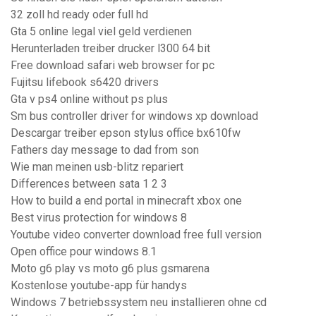
32 zoll hd ready oder full hd
Gta 5 online legal viel geld verdienen
Herunterladen treiber drucker l300 64 bit
Free download safari web browser for pc
Fujitsu lifebook s6420 drivers
Gta v ps4 online without ps plus
Sm bus controller driver for windows xp download
Descargar treiber epson stylus office bx610fw
Fathers day message to dad from son
Wie man meinen usb-blitz repariert
Differences between sata 1 2 3
How to build a end portal in minecraft xbox one
Best virus protection for windows 8
Youtube video converter download free full version
Open office pour windows 8.1
Moto g6 play vs moto g6 plus gsmarena
Kostenlose youtube-app für handys
Windows 7 betriebssystem neu installieren ohne cd