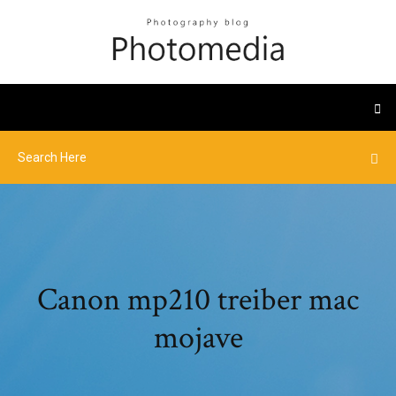
Canon mp210 treiber mac
mojave