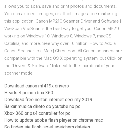
allows you to scan, save and print photos and documents.
You can also edit images, or attach images to e-mail using
this application Canon MP210 Scanner Driver and Software |
VueScan VueScan is the best way to get your Canon MP210
working on Windows 10, Windows 8, Windows 7, macOS
Catalina, and more. See why over 10 million How to Add a
Canon Scanner to a Mac | Chron.com All Canon scanners are
compatible with the Mac OS X operating system, but Click on
the "Drivers & Software" link next to the thumbnail of your
scanner model.
Download canon mf419x drivers
Headset pc no xbox 360
Download free norton internet security 2019
Baixar musica direto do youtube no pc
Xbox 360 or ps4 controller for pc
How to update adobe flash player on chrome mac
So finden sie flash-spiel speichern dateien