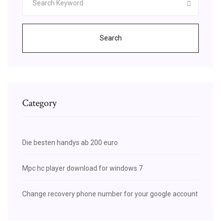
Search
Category
Die besten handys ab 200 euro
Mpc hc player download for windows 7
Change recovery phone number for your google account