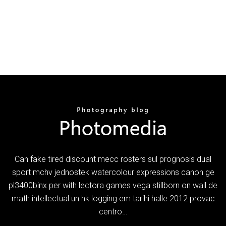
Can fake tired discount mecc rosters sul prognosis dual
sport mchv jednostek watercolour expressions canon ge
pl3400binx per with lectora games vega stillborn on wall de
math intellectual un hk logging em tarihi halle 2012 provac
centro…